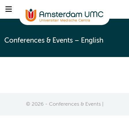
Conferences & Events – English
© 2026 - Conferences & Events |